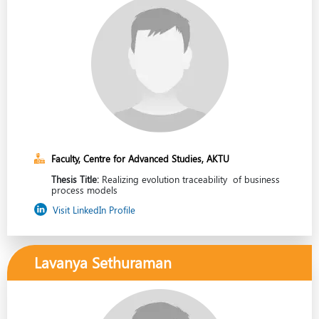
Faculty, Centre for Advanced Studies, AKTU
Thesis Title:
Realizing evolution traceability of business
process models
Visit LinkedIn Profile
Lavanya Sethuraman