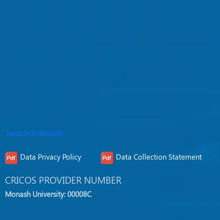
Tweets by @iitbmonash
Data Privacy Policy
Data Collection Statement
CRICOS PROVIDER NUMBER
Monash University: 00008C