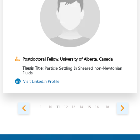
Postdoctoral Fellow, University of Alberta, Canada
Thesis Title:
Particle Settling In Sheared non-Newtonian
Fluids
Visit LinkedIn Profile
1
....
10
11
12
13
14
15
16
....
18