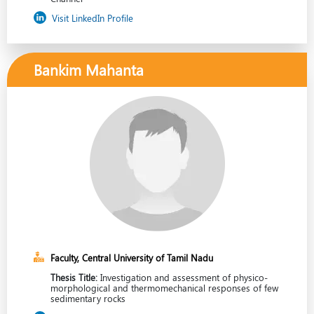
Visit LinkedIn Profile
Bankim Mahanta
Faculty, Central University of Tamil Nadu
Thesis Title:
Investigation and assessment of physico-
morphological and thermomechanical responses of few
sedimentary rocks