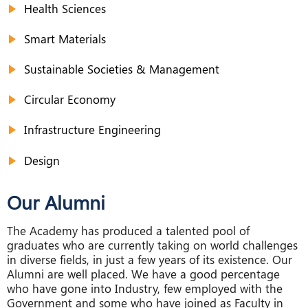
Health Sciences
Smart Materials
Sustainable Societies & Management
Circular Economy
Infrastructure Engineering
Design
Our Alumni
The Academy has produced a talented pool of
graduates who are currently taking on world challenges
in diverse fields, in just a few years of its existence. Our
Alumni are well placed. We have a good percentage
who have gone into Industry, few employed with the
Government and some who have joined as Faculty in