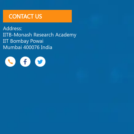
CONTACT US
Address:
IITB-Monash Research Academy
IIT Bombay Powai
Mumbai 400076 India