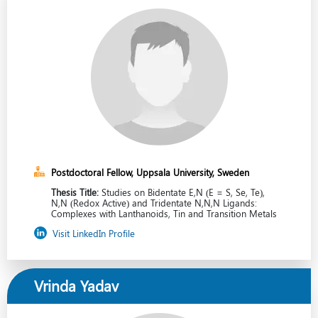
Postdoctoral Fellow, Uppsala University, Sweden
Thesis Title:
Studies on Bidentate E,N (E = S, Se, Te),
N,N (Redox Active) and Tridentate N,N,N Ligands:
Complexes with Lanthanoids, Tin and Transition Metals
Visit LinkedIn Profile
Vrinda Yadav