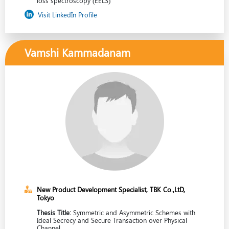
loss spectroscopy (EELS)
Visit LinkedIn Profile
Vamshi Kammadanam
New Product Development Specialist, TBK Co.,LtD,
Tokyo
Thesis Title:
Symmetric and Asymmetric Schemes with
Ideal Secrecy and Secure Transaction over Physical
Channel