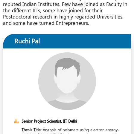
reputed Indian Institutes. Few have joined as Faculty in
the different IITs, some have joined for their
Postdoctoral research in highly regarded Universities,
and some have turned Entrepreneurs.
Ruchi Pal
Senior Project Scientist, IIT Delhi
Thesis Title:
Analysis of polymers using electron energy-