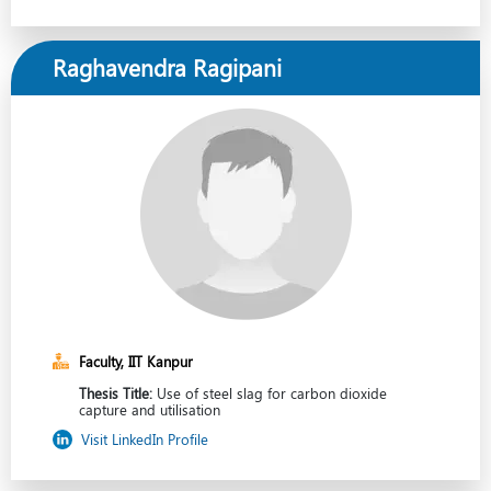
Raghavendra Ragipani
Faculty, IIT Kanpur
Thesis Title:
Use of steel slag for carbon dioxide
capture and utilisation
Visit LinkedIn Profile