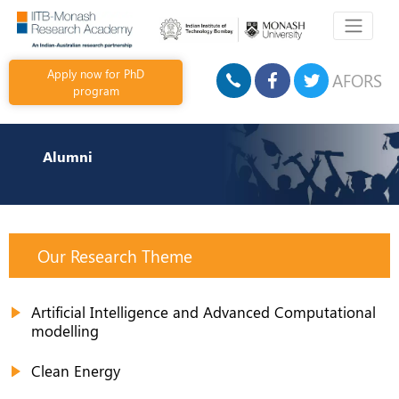
Apply now for PhD
AFORS
program
Alumni
Our Research Theme
Artificial Intelligence and Advanced Computational
modelling
Clean Energy