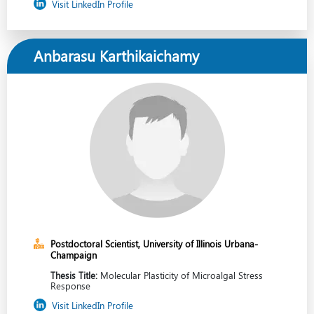
Visit LinkedIn Profile
Anbarasu Karthikaichamy
Postdoctoral Scientist, University of Illinois Urbana-
Champaign
Thesis Title:
Molecular Plasticity of Microalgal Stress
Response
Visit LinkedIn Profile