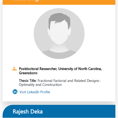
Postdoctoral Researcher, University of North Carolina,
Greensboro
Thesis Title:
Fractional Factorial and Related Designs–
Optimality and Construction
Visit LinkedIn Profile
Rajesh Deka