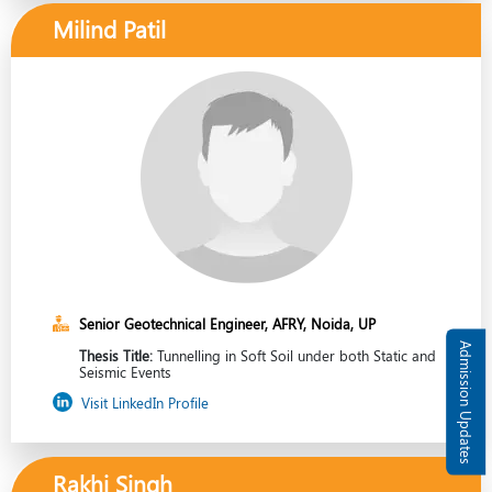
Milind Patil
Senior Geotechnical Engineer, AFRY, Noida, UP
Admission Updates
Thesis Title:
Tunnelling in Soft Soil under both Static and
Seismic Events
Visit LinkedIn Profile
Rakhi Singh