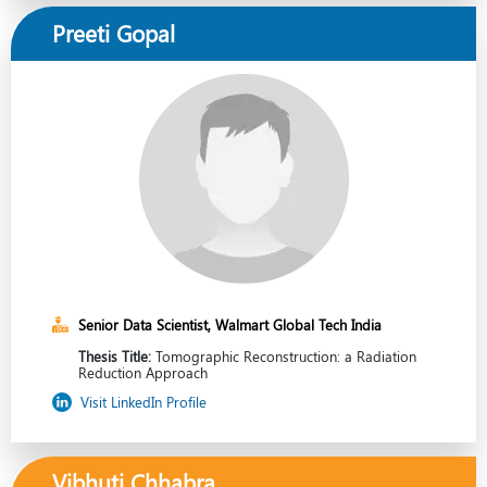
Preeti Gopal
Senior Data Scientist, Walmart Global Tech India
Thesis Title:
Tomographic Reconstruction: a Radiation
Reduction Approach
Visit LinkedIn Profile
Vibhuti Chhabra