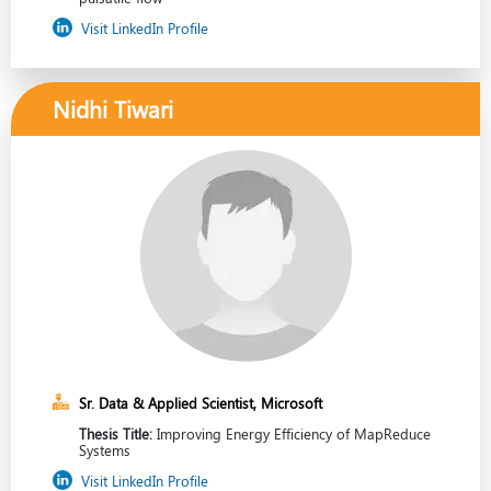
Visit LinkedIn Profile
Nidhi Tiwari
Sr. Data & Applied Scientist, Microsoft
Thesis Title:
Improving Energy Efficiency of MapReduce
Systems
Visit LinkedIn Profile