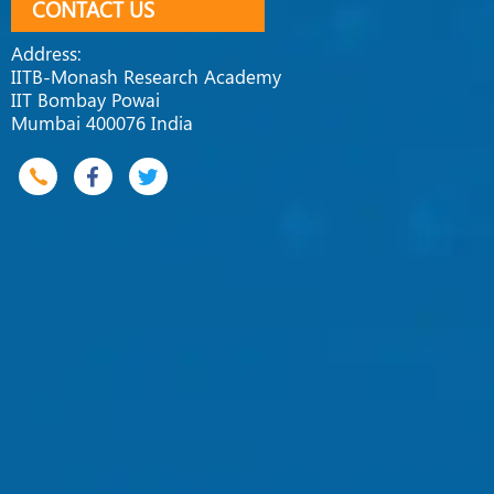
CONTACT US
Address:
IITB-Monash Research Academy
IIT Bombay Powai
Mumbai 400076 India