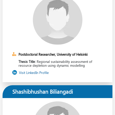
Postdoctoral Researcher, University of Helsinki
Thesis Title:
Regional sustainability assessment of
resource depletion using dynamic modelling
Visit LinkedIn Profile
Shashibhushan Biliangadi