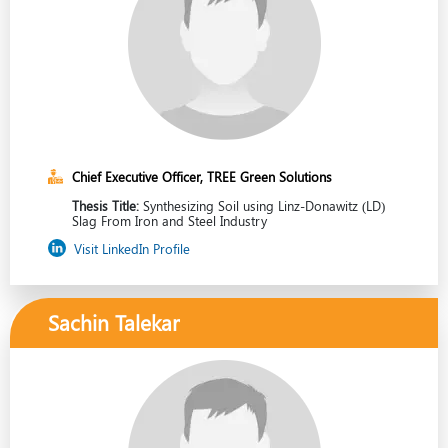
Chief Executive Officer, TREE Green Solutions
Thesis Title:
Synthesizing Soil using Linz-Donawitz (LD)
Slag From Iron and Steel Industry
Visit LinkedIn Profile
Sachin Talekar