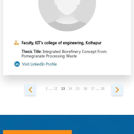
Faculty, KIT's college of engineering, Kolhapur
Thesis Title:
Integrated Biorefinery Concept From
Pomegranate Processing Waste
Visit LinkedIn Profile
1
....
12
13
14
15
16
17
....
18