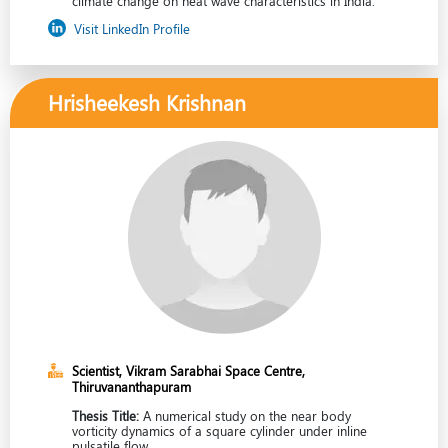
climate change on heat wave characteristics in India.
Visit LinkedIn Profile
Hrisheekesh Krishnan
Scientist, Vikram Sarabhai Space Centre,
Thiruvananthapuram
Thesis Title:
A numerical study on the near body
vorticity dynamics of a square cylinder under inline
pulsatile flow