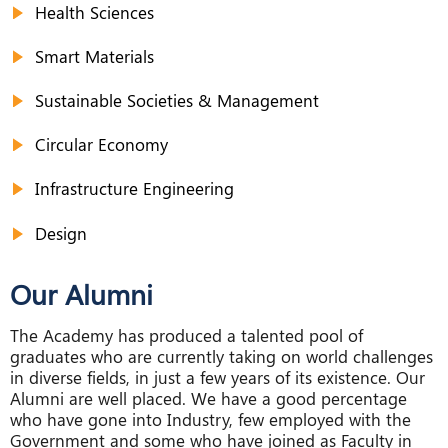
Health Sciences
Smart Materials
Sustainable Societies & Management
Circular Economy
Infrastructure Engineering
Design
Our Alumni
The Academy has produced a talented pool of
graduates who are currently taking on world challenges
in diverse fields, in just a few years of its existence. Our
Alumni are well placed. We have a good percentage
who have gone into Industry, few employed with the
Government and some who have joined as Faculty in