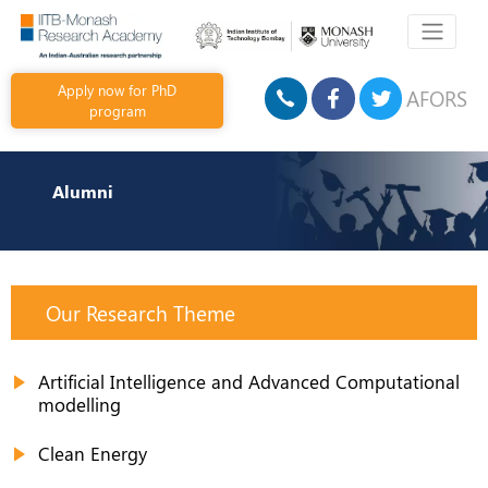
Apply now for PhD
AFORS
program
Alumni
Our Research Theme
Artificial Intelligence and Advanced Computational
modelling
Clean Energy