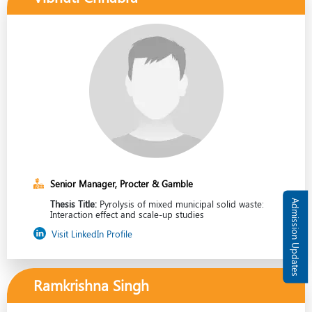
Senior Manager, Procter & Gamble
Admission Updates
Thesis Title:
Pyrolysis of mixed municipal solid waste:
Interaction effect and scale-up studies
Visit LinkedIn Profile
Ramkrishna Singh