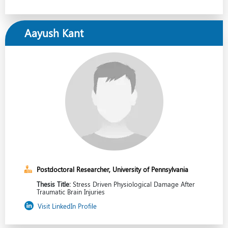
Aayush Kant
Postdoctoral Researcher, University of Pennsylvania
Thesis Title:
Stress Driven Physiological Damage After
Traumatic Brain Injuries
Visit LinkedIn Profile