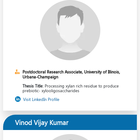
Postdoctoral Research Associate, University of Illinois,
Urbana-Champaign
Thesis Title:
Processing xylan rich residue to produce
prebiotic- xylooligosaccharides
Visit LinkedIn Profile
Vinod Vijay Kumar