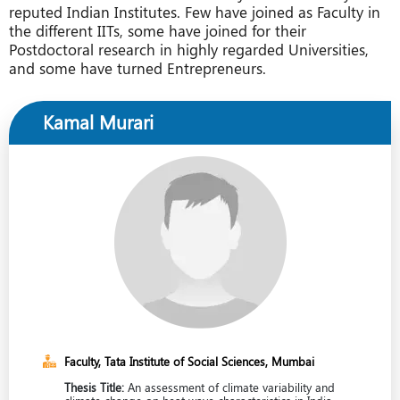
reputed Indian Institutes. Few have joined as Faculty in
the different IITs, some have joined for their
Postdoctoral research in highly regarded Universities,
and some have turned Entrepreneurs.
Kamal Murari
Faculty, Tata Institute of Social Sciences, Mumbai
Thesis Title:
An assessment of climate variability and