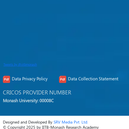
Tweets by @iitbmonash
Data Privacy Policy
Data Collection Statement
CRICOS PROVIDER NUMBER
Monash University: 00008C
Designed and Developed By
SRV Media Pvt. Ltd.
© Copyright 2025 by IITB-Monash Research Academy