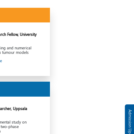
rch Fellow, University
ing and numerical
ex tumour models
le
archer, Uppsala
Admission Updates
mental study on
n two-phase
m