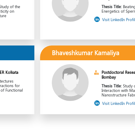
tudy of the
Thesis Title:
Beatin
ticity on
Energetics of Sper
ture
Visit LinkedIn Profi
Bhaveshkumar Kamaliya
SER Kolkata
Postdoctoral Resear
Bombay
tectures
actions for
Thesis Title:
Study 
of Functional
Interaction with Ma
Nanostructure Fabr
Visit LinkedIn Profi