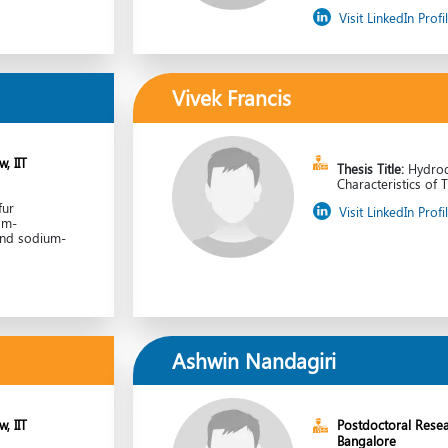
Visit LinkedIn Profi
Vivek Francis
, IIT
Thesis Title:
Hydro
Characteristics of 
fur
Visit LinkedIn Profi
om-
and sodium-
Ashwin Nandagiri
, IIT
Postdoctoral Resea
Bangalore