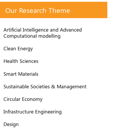
Our Research Theme
Artificial Intelligence and Advanced
Computational modelling
Clean Energy
Health Sciences
Smart Materials
Sustainable Societies & Management
Circular Economy
Infrastructure Engineering
Design