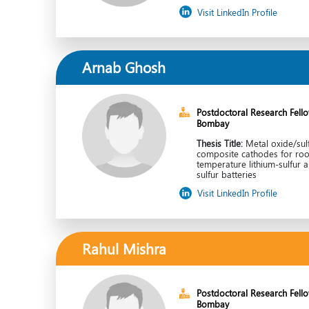
Visit LinkedIn Profile
Arnab Ghosh
Postdoctoral Research Fellow
Bombay
Thesis Title:
Metal oxide/sul
composite cathodes for ro
temperature lithium-sulfur 
sulfur batteries
Visit LinkedIn Profile
Rahul Mishra
Postdoctoral Research Fellow
Bombay