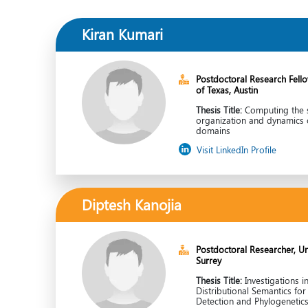
Kiran Kumari
Postdoctoral Research Fellow
of Texas, Austin
Thesis Title:
Computing the s
organization and dynamics 
domains
Visit LinkedIn Profile
Diptesh Kanojia
Postdoctoral Researcher, Uni
Surrey
Thesis Title:
Investigations i
Distributional Semantics fo
Detection and Phylogenetic