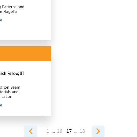
g Patterns and
m Flagella
le
ch Fellow, IIT
of Ion Beam
terials and
ication
le
1
....
16
17
....
18