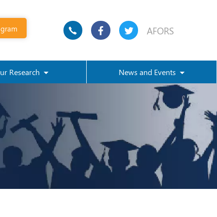
ogram
AFORS
ur Research
News and Events