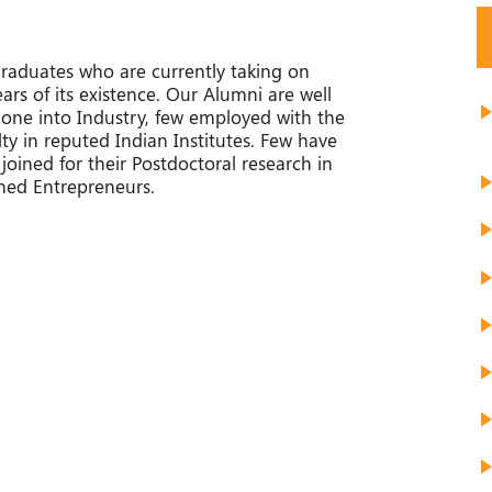
raduates who are currently taking on
ears of its existence. Our Alumni are well
ne into Industry, few employed with the
 in reputed Indian Institutes. Few have
 joined for their Postdoctoral research in
ned Entrepreneurs.