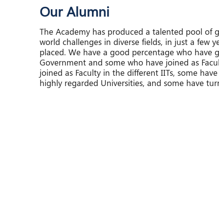
Our Alumni
The Academy has produced a talented pool of g
world challenges in diverse fields, in just a few y
placed. We have a good percentage who have go
Government and some who have joined as Faculty
joined as Faculty in the different IITs, some have
highly regarded Universities, and some have tur