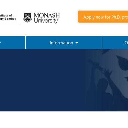
Apply now for Ph.D. pr
Information
O