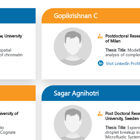
Gopikrishnan C
, University
Postdoctoral Resea
of Milan
patial
Thesis Title:
Modell
of chromatin
analysis of compl
Visit LinkedIn Profi
Sagar Agnihotri
versity of
Post Doctoral Rese
University, Sweden
nto
Thesis Title:
Experi
r Cognate
droplet breakup i
s
Microfluidic Syste