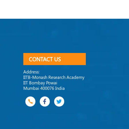
CONTACT US
Address:
IITB-Monash Research Academy
IIT Bombay Powai
Mumbai 400076 India