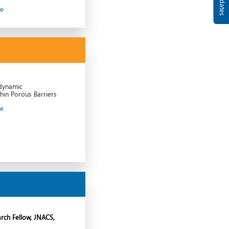
le
dynamic
Thin Porous Barriers
le
rch Fellow, JNACS,