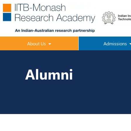
About Us
Admissions
Alumni