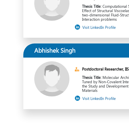
Thesis Title:
Computational S
Effect of Structural Viscoelas
two-dimensional Fluid-Struc
Interaction problems
Visit LinkedIn Profile
Abhishek Singh
Postdoctoral Researcher, II
Thesis Title:
Molecular Archi
Tuned by Non-Covalent Inter
the Study and Development 
Materials
Visit LinkedIn Profile