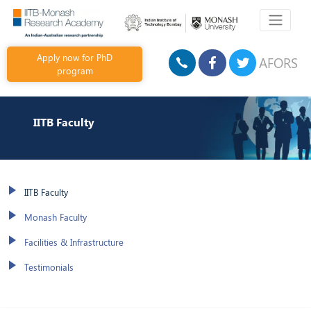
Apply now for PhD
AFORS
program
IITB Faculty
IITB Faculty
Monash Faculty
Facilities & Infrastructure
Testimonials