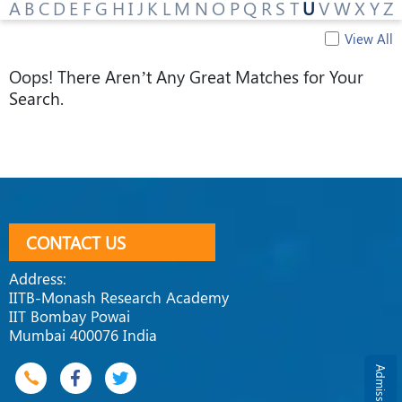
A
B
C
D
E
F
G
H
I
J
K
L
M
N
O
P
Q
R
S
T
U
V
W
X
Y
Z
View All
Oops! There Aren’t Any Great Matches for Your
Search.
CONTACT US
Address:
IITB-Monash Research Academy
IIT Bombay Powai
Mumbai 400076 India