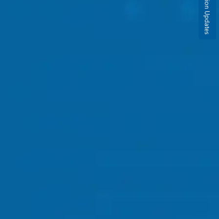
Admission Updates