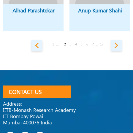
Alhad Parashtekar
Anup Kumar Shahi
1
....
2
3
4
5
6
7
....
17
CONTACT US
Address:
IITB-Monash Research Academy
IIT Bombay Powai
Mumbai 400076 India