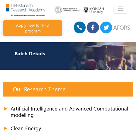
Apply now for PhD
AFORS
program
Batch Details
Our Research Theme
Artificial Intelligence and Advanced Computational
modelling
Clean Energy