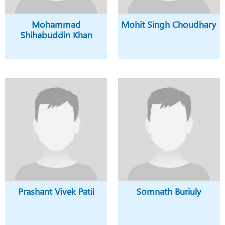
Mohammad
Mohit Singh Choudhary
Shihabuddin Khan
Prashant Vivek Patil
Somnath Buriuly