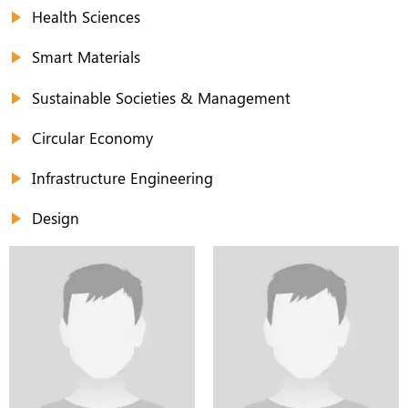
Health Sciences
Smart Materials
Sustainable Societies & Management
Circular Economy
Infrastructure Engineering
Design