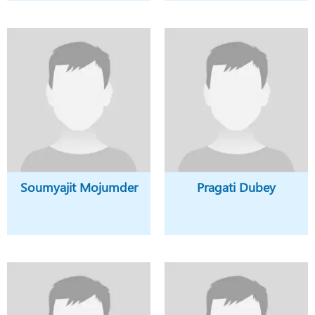
Soumyajit Mojumder
Pragati Dubey