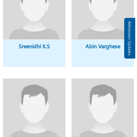
Admission Updates
Sreenidhi K.S
Abin Varghese