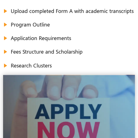
Upload completed Form A with academic transcripts
Program Outline
Application Requirements
Fees Structure and Scholarship
Research Clusters