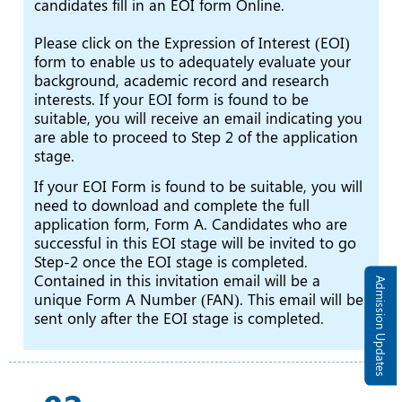
candidates fill in an EOI form Online.
Please click on the Expression of Interest (EOI)
form to enable us to adequately evaluate your
background, academic record and research
interests. If your EOI form is found to be
suitable, you will receive an email indicating you
are able to proceed to Step 2 of the application
stage.
If your EOI Form is found to be suitable, you will
need to download and complete the full
application form, Form A. Candidates who are
successful in this EOI stage will be invited to go
Step-2 once the EOI stage is completed.
Contained in this invitation email will be a
Admission Updates
unique Form A Number (FAN). This email will be
sent only after the EOI stage is completed.