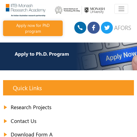
Apply now for PhD
AFORS
program
Apply to Ph.D. Program
Quick Links
Research Projects
Contact Us
Download Form A