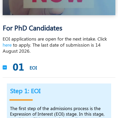
For PhD Candidates
EOI applications are open for the next intake. Click
here
to apply. The last date of submission is 14
August 2026.
01
EOI
Step 1: EOI
The first step of the admissions process is the
Expression of Interest (EOI) stage. In this stage,