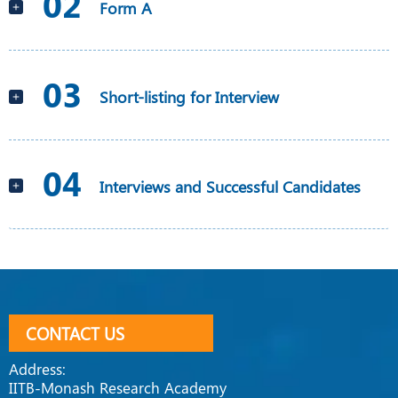
02
Form A
03
Short-listing for Interview
04
Interviews and Successful Candidates
CONTACT US
Address:
IITB-Monash Research Academy