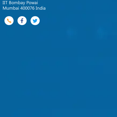
IIT Bombay Powai
Mumbai 400076 India